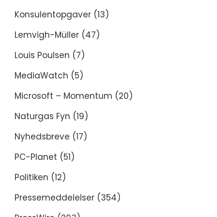
Konsulentopgaver
(13)
Lemvigh-Müller
(47)
Louis Poulsen
(7)
MediaWatch
(5)
Microsoft – Momentum
(20)
Naturgas Fyn
(19)
Nyhedsbreve
(17)
PC-Planet
(51)
Politiken
(12)
Pressemeddelelser
(354)