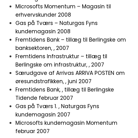
Microsofts Momentum – Magasin til
erhvervskunder 2008
Gas på Tværs – Naturgas Fyns
kundemagasin 2008
Fremtidens Bank – tillæg til Berlingske om
banksektoren, , 2007
Fremtidens Infrastruktur – tillæg til
Berlingske om infrastruktur, , 2007
Særudgave af Arrivas ARRIVA POSTEN om
øresundstrafikken, , juni 2007
Fremtidens Bank, , tillæg til Berlingske
Tidende februar 2007
Gas på Tværs 1. , Naturgas Fyns
kundemagasin
2007
Microsofts kundemagasin Momentum
februar 2007