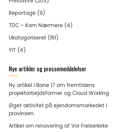
PressWire
(203)
Reportage
(9)
TDC – Kom Nærmere
(4)
Ukatagoriseret
(151)
YIT
(4)
Nye artikler og pressemeddelelser
Ny artikel i Bane 17 om fremtidens
projektarbejdsformer og Cloud Working
Øget aktivitet på ejendomsmarkedet i
provinsen
Artikel om renovering af Vor Frelserkirke