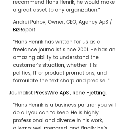
recommend Hans Henrik, he would make
a great asset to any organization.”
Andrei Puhov, Owner, CEO, Agency ApS /
BizReport
“Hans Henrik has written for us as a
freelance journalist since 2001. He has an
amazing ability to understand the
customer’s situation, whether it is
politics, IT or product promotions, and
formulate the text sharp and precise. “
Journalist
PressWire ApS , Rene Hjetting
.
“Hans Henrik is a business partner you will
do all you can to keep. He is highly
professional and diverce in his work,
allways well prepared, and finally he’s