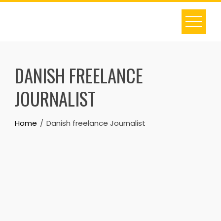
Skip
to
content
DANISH FREELANCE
JOURNALIST
Home
Danish freelance Journalist