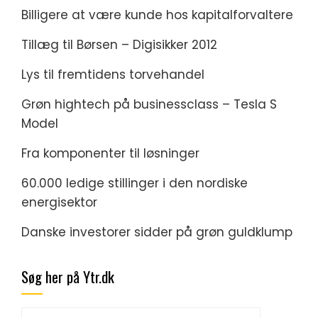
Billigere at være kunde hos kapitalforvaltere
Tillæg til Børsen – Digisikker 2012
Lys til fremtidens torvehandel
Grøn hightech på businessclass – Tesla S
Model
Fra komponenter til løsninger
60.000 ledige stillinger i den nordiske
energisektor
Danske investorer sidder på grøn guldklump
Søg her på Ytr.dk