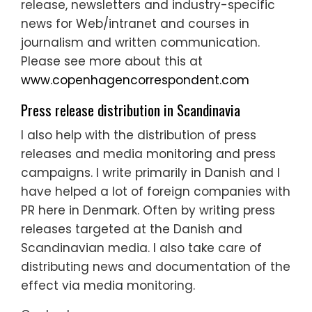
release, newsletters and industry-specific
news for Web/intranet and courses in
journalism and written communication.
Please see more about this at
www.copenhagencorrespondent.com
Press release distribution in Scandinavia
I also help with the distribution of press
releases and media monitoring and press
campaigns. I write primarily in Danish and I
have helped a lot of foreign companies with
PR here in Denmark. Often by writing press
releases targeted at the Danish and
Scandinavian media. I also take care of
distributing news and documentation of the
effect via media monitoring.