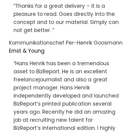
“Thanks for a great delivery – it is a
pleasure to read. Goes directly into the
concept and to our material. Simply can
not get better. “
Kommunikationschef Per-Henrik Goosmann
Ernst & Young
“Hans Henrik has been a tremendous
asset to BizReport. He is an excellent
freelancejournalist and also a great
project manager. Hans Henrik
independently developed and launched
BizReport’s printed publication several
years ago. Recently he did an amazing
job at recruiting new talent for
BizReport’s international edition. I highly