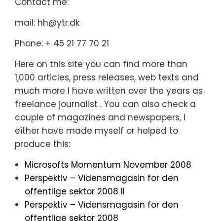
Contact me:
mail: hh@ytr.dk
Phone: + 45 21 77 70 21
Here on this site you can find more than
1,000 articles, press releases, web texts and
much more I have written over the years as
freelance journalist . You can also check a
couple of magazines and newspapers, I
either have made myself or helped to
produce this:
Microsofts Momentum November 2008
Perspektiv – Vidensmagasin for den
offentlige sektor 2008 II
Perspektiv – Vidensmagasin for den
offentlige sektor 2008