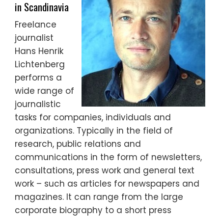
in Scandinavia
Freelance
journalist
Hans Henrik
Lichtenberg
performs a
wide range of
journalistic
tasks for companies, individuals and
organizations. Typically in the field of
research, public relations and
communications in the form of newsletters,
consultations, press work and general text
work – such as articles for newspapers and
magazines. It can range from the large
corporate biography to a short press