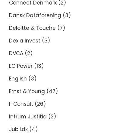
Connect Denmark
(2)
Dansk Dataforening
(3)
Deloitte & Touche
(7)
Dexia Invest
(3)
DVCA
(2)
EC Power
(13)
English
(3)
Ernst & Young
(47)
I-Consult
(26)
Intrum Justitia
(2)
Jubii.dk
(4)