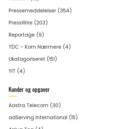
Pressemeddelelser
(354)
PressWire
(203)
Reportage
(9)
TDC – Kom Nærmere
(4)
Ukatagoriseret
(151)
YIT
(4)
Kunder og opgaver
Aastra Telecom
(30)
adServing International
(15)