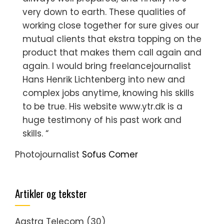
very down to earth. These qualities of
working close together for sure gives our
mutual clients that ekstra topping on the
product that makes them call again and
again. I would bring freelancejournalist
Hans Henrik Lichtenberg into new and
complex jobs anytime, knowing his skills
to be true. His website www.ytr.dk is a
huge testimony of his past work and
skills. “
Photojournalist
Sofus Comer
Artikler og tekster
Aastra Telecom
(30)