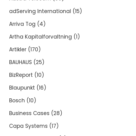
adServing International
(15)
Arriva Tog
(4)
Artha Kapitalforvaltning
(1)
Artikler
(170)
BAUHAUS
(25)
BizReport
(10)
Blaupunkt
(16)
Bosch
(10)
Business Cases
(28)
Capa Systems
(17)