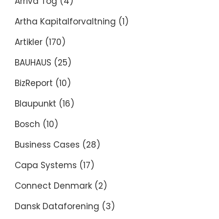
Arriva Tog
(4)
Artha Kapitalforvaltning
(1)
Artikler
(170)
BAUHAUS
(25)
BizReport
(10)
Blaupunkt
(16)
Bosch
(10)
Business Cases
(28)
Capa Systems
(17)
Connect Denmark
(2)
Dansk Dataforening
(3)