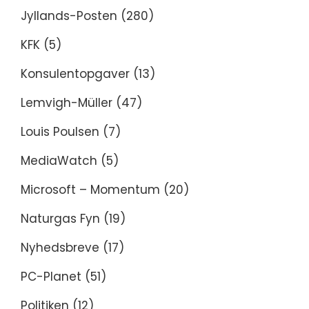
Jyllands-Posten
(280)
KFK
(5)
Konsulentopgaver
(13)
Lemvigh-Müller
(47)
Louis Poulsen
(7)
MediaWatch
(5)
Microsoft – Momentum
(20)
Naturgas Fyn
(19)
Nyhedsbreve
(17)
PC-Planet
(51)
Politiken
(12)