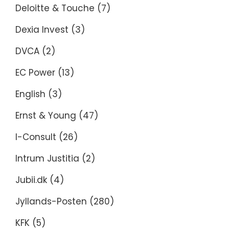
Deloitte & Touche
(7)
Dexia Invest
(3)
DVCA
(2)
EC Power
(13)
English
(3)
Ernst & Young
(47)
I-Consult
(26)
Intrum Justitia
(2)
Jubii.dk
(4)
Jyllands-Posten
(280)
KFK
(5)