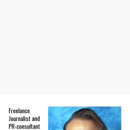
Freelance
Journalist and
PR-consultant